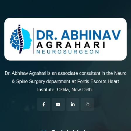
Dr. Abhinav Agrahari is an associate consultant in the Neuro
& Spine Surgery department at Fortis Escorts Heart
Institute, Okhla, New Delhi.