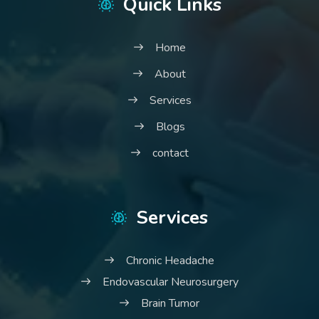
Quick Links
Home
About
Services
Blogs
contact
Services
Chronic Headache
Endovascular Neurosurgery
Brain Tumor