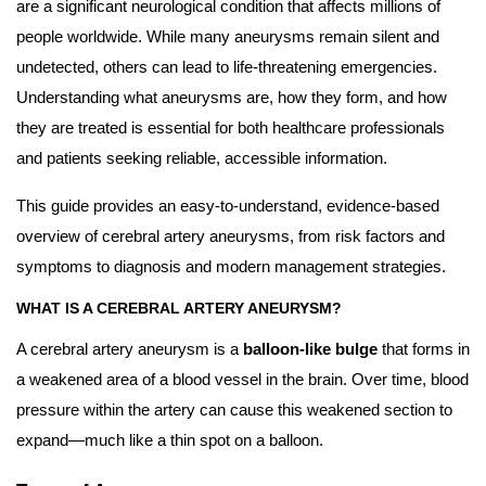
are a significant neurological condition that affects millions of
people worldwide. While many aneurysms remain silent and
undetected, others can lead to life-threatening emergencies.
Understanding what aneurysms are, how they form, and how
they are treated is essential for both healthcare professionals
and patients seeking reliable, accessible information.
This guide provides an easy-to-understand, evidence-based
overview of cerebral artery aneurysms, from risk factors and
symptoms to diagnosis and modern management strategies.
WHAT IS A CEREBRAL ARTERY ANEURYSM?
A cerebral artery aneurysm is a
balloon-like bulge
that forms in
a weakened area of a blood vessel in the brain. Over time, blood
pressure within the artery can cause this weakened section to
expand—much like a thin spot on a balloon.