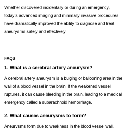
Whether discovered incidentally or during an emergency,
today’s advanced imaging and minimally invasive procedures
have dramatically improved the ability to diagnose and treat
aneurysms safely and effectively.
FAQS
1. What is a cerebral artery aneurysm?
A cerebral artery aneurysm is a bulging or ballooning area in the
wall of a blood vessel in the brain. If the weakened vessel
ruptures, it can cause bleeding in the brain, leading to a medical
emergency called a subarachnoid hemorrhage.
2. What causes aneurysms to form?
Aneurysms form due to weakness in the blood vessel wall.