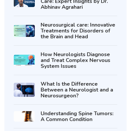
Care: Expert Insights by Dr.
Abhinav Agrahari
Neurosurgical care: Innovative
Treatments for Disorders of
the Brain and Head
How Neurologists Diagnose
and Treat Complex Nervous
System Issues
What Is the Difference
Between a Neurologist and a
Neurosurgeon?
Understanding Spine Tumors:
A Common Condition