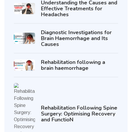
Understanding the Causes and
Effective Treatments for
Headaches
Diagnostic Investigations for
Brain Haemorrhage and Its
Causes
Rehabilitation following a
brain haemorrhage
Rehabilitation Following Spine
Surgery: Optimising Recovery
and FunctioN