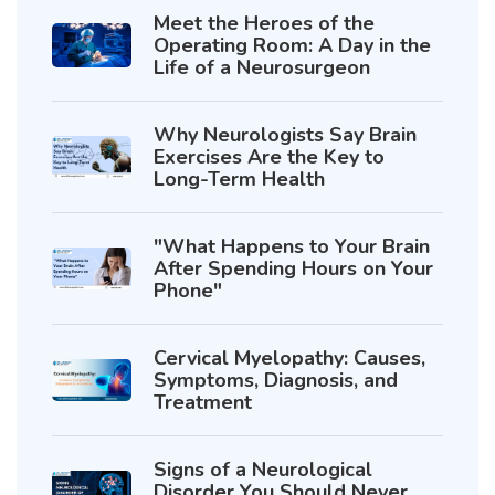
Meet the Heroes of the
Operating Room: A Day in the
Life of a Neurosurgeon
Why Neurologists Say Brain
Exercises Are the Key to
Long-Term Health
"What Happens to Your Brain
After Spending Hours on Your
Phone"
Cervical Myelopathy: Causes,
Symptoms, Diagnosis, and
Treatment
Signs of a Neurological
Disorder You Should Never