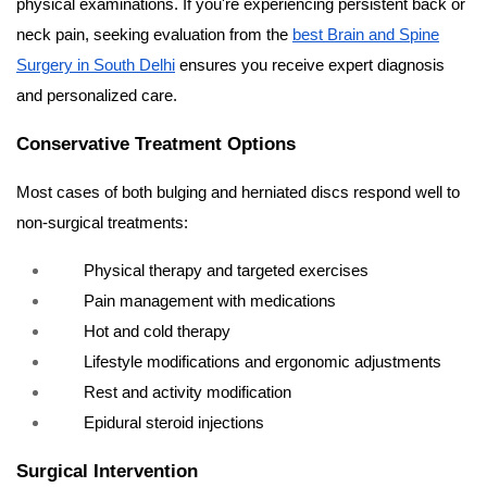
physical examinations. If you're experiencing persistent back or
neck pain, seeking evaluation from the
best Brain and Spine
Surgery in South Delhi
ensures you receive expert diagnosis
and personalized care.
Conservative Treatment Options
Most cases of both bulging and herniated discs respond well to
non-surgical treatments:
Physical therapy and targeted exercises
Pain management with medications
Hot and cold therapy
Lifestyle modifications and ergonomic adjustments
Rest and activity modification
Epidural steroid injections
Surgical Intervention