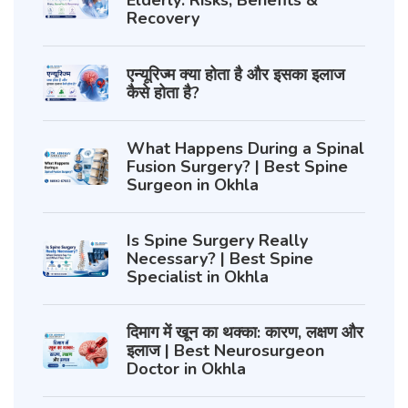
Elderly: Risks, Benefits &
Recovery
एन्यूरिज्म क्या होता है और इसका इलाज
कैसे होता है?
What Happens During a Spinal
Fusion Surgery? | Best Spine
Surgeon in Okhla
Is Spine Surgery Really
Necessary? | Best Spine
Specialist in Okhla
दिमाग में खून का थक्का: कारण, लक्षण और
इलाज | Best Neurosurgeon
Doctor in Okhla