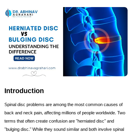
Introduction
Spinal disc problems are among the most common causes of
back and neck pain, affecting millions of people worldwide. Two
terms that often create confusion are "herniated disc" and
"bulging disc." While they sound similar and both involve spinal