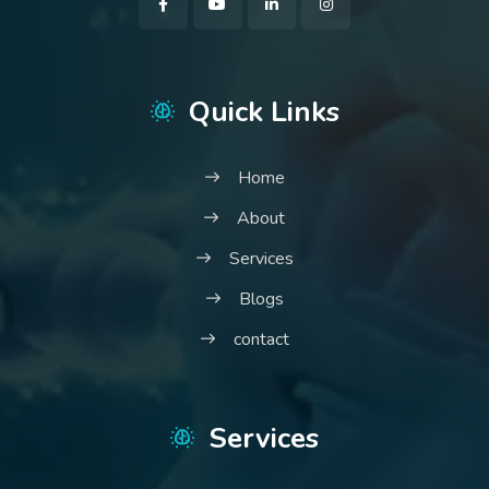
Quick Links
Home
About
Services
Blogs
contact
Services