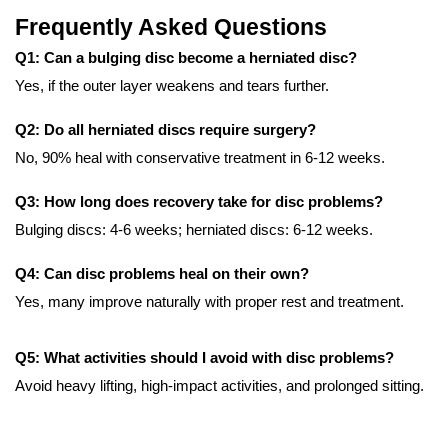
Frequently Asked Questions
Q1: Can a bulging disc become a herniated disc?
Yes, if the outer layer weakens and tears further.
Q2: Do all herniated discs require surgery?
No, 90% heal with conservative treatment in 6-12 weeks.
Q3: How long does recovery take for disc problems?
Bulging discs: 4-6 weeks; herniated discs: 6-12 weeks.
Q4: Can disc problems heal on their own?
Yes, many improve naturally with proper rest and treatment.
Q5: What activities should I avoid with disc problems?
Avoid heavy lifting, high-impact activities, and prolonged sitting.