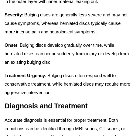
in the outer layer with inner material leaking out.
Severity
: Bulging discs are generally less severe and may not
cause symptoms, whereas herniated discs typically cause
more intense pain and neurological symptoms.
Onset
: Bulging discs develop gradually over time, while
herniated discs can occur suddenly from injury or develop from
an existing bulging disc.
Treatment Urgency
: Bulging discs often respond well to
conservative treatment, while herniated discs may require more
aggressive intervention.
Diagnosis and Treatment
Accurate diagnosis is essential for proper treatment. Both
conditions can be identified through MRI scans, CT scans, or