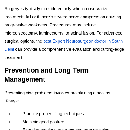
Surgery is typically considered only when conservative
treatments fail or if there's severe nerve compression causing
progressive weakness. Procedures may include
microdiscectomy, laminectomy, or spinal fusion. For advanced
surgical options, the
best Expert Neurosurgeon doctor in South
Delhi
can provide a comprehensive evaluation and cutting-edge
treatment.
Prevention and Long-Term
Management
Preventing disc problems involves maintaining a healthy
lifestyle:
Practice proper lifting techniques
Maintain good posture
Exercise regularly to strengthen core muscles