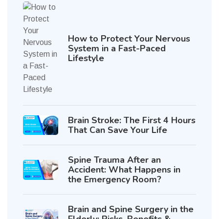
How to Protect Your Nervous
System in a Fast-Paced
Lifestyle
Brain Stroke: The First 4 Hours
That Can Save Your Life
Spine Trauma After an
Accident: What Happens in
the Emergency Room?
Brain and Spine Surgery in the