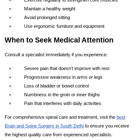
Maintain a healthy weight
Avoid prolonged sitting
Use ergonomic furniture and equipment
When to Seek Medical Attention
Consult a specialist immediately if you experience:
Severe pain that doesn't improve with rest
Progressive weakness in arms or legs
Loss of bladder or bowel control
Numbness in the groin or inner thighs
Pain that interferes with daily activities
For comprehensive spinal care and treatment, visit the
best
Brain and Spine Surgery in South Delhi
to ensure you receive
the highest quality care from experienced specialists.