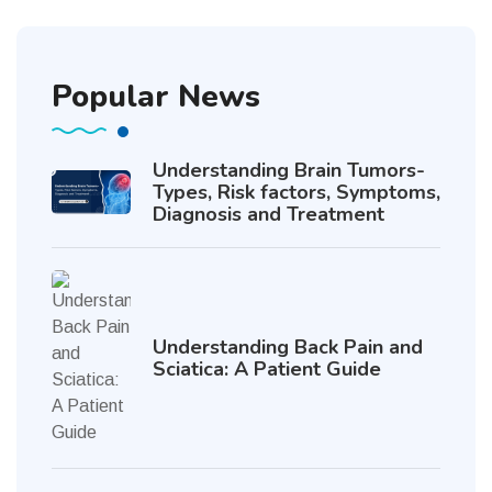
Popular News
Understanding Brain Tumors-
Types, Risk factors, Symptoms,
Diagnosis and Treatment
Understanding Back Pain and
Sciatica: A Patient Guide