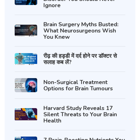
Ignore
Brain Surgery Myths Busted:
What Neurosurgeons Wish
You Knew
रीढ़ की हड्डी में दर्द होने पर डॉक्टर से
सलाह कब लें?
Non-Surgical Treatment
Options for Brain Tumours
Harvard Study Reveals 17
Silent Threats to Your Brain
Health
7 Brain-Boosting Nutrients You