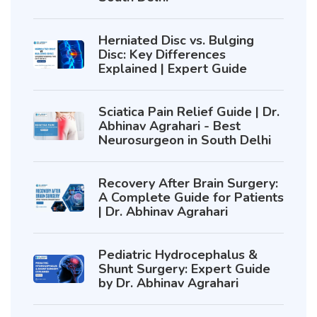
Herniated Disc vs. Bulging
Disc: Key Differences
Explained | Expert Guide
Sciatica Pain Relief Guide | Dr.
Abhinav Agrahari - Best
Neurosurgeon in South Delhi
Recovery After Brain Surgery:
A Complete Guide for Patients
| Dr. Abhinav Agrahari
Pediatric Hydrocephalus &
Shunt Surgery: Expert Guide
by Dr. Abhinav Agrahari