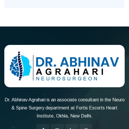
Dr. Abhinav Agrahari is an associate consultant in the Neuro
& Spine Surgery department at Fortis Escorts Heart
Institute, Okhla, New Delhi.