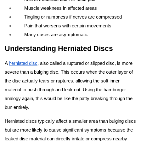
Muscle weakness in affected areas
Tingling or numbness if nerves are compressed
Pain that worsens with certain movements
Many cases are asymptomatic
Understanding Herniated Discs
A
herniated disc
, also called a ruptured or slipped disc, is more
severe than a bulging disc. This occurs when the outer layer of
the disc actually tears or ruptures, allowing the soft inner
material to push through and leak out. Using the hamburger
analogy again, this would be like the patty breaking through the
bun entirely.
Herniated discs typically affect a smaller area than bulging discs
but are more likely to cause significant symptoms because the
leaked disc material can directly irritate or compress nearby