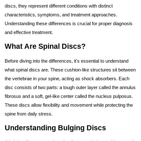
discs, they represent different conditions with distinct
characteristics, symptoms, and treatment approaches.
Understanding these differences is crucial for proper diagnosis
and effective treatment.
What Are Spinal Discs?
Before diving into the differences, it's essential to understand
what spinal discs are. These cushion-like structures sit between
the vertebrae in your spine, acting as shock absorbers. Each
disc consists of two parts: a tough outer layer called the annulus
fibrosus and a soft, gel-like center called the nucleus pulposus.
These discs allow flexibility and movement while protecting the
spine from daily stress.
Understanding Bulging Discs