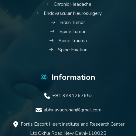
Chronic Headache
Endovascular Neurosurgery
Brain Tumor
Spine Tumor
Spine Trauma
Spine Fixation
Information
+91 9891267653
abhinavagrahari@gmail.com
Fortis Escort Heart institute and Research Center
Ltd.Okhla Road,New Delhi-110025