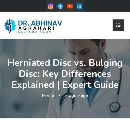
Herniated Disc vs. Bulging
Disc: Key Differences
Explained | Expert Guide
Home
Blogs Page