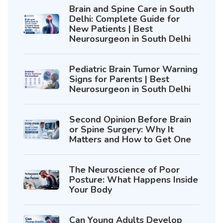
Brain and Spine Care in South
Delhi: Complete Guide for
New Patients | Best
Neurosurgeon in South Delhi
Pediatric Brain Tumor Warning
Signs for Parents | Best
Neurosurgeon in South Delhi
Second Opinion Before Brain
or Spine Surgery: Why It
Matters and How to Get One
The Neuroscience of Poor
Posture: What Happens Inside
Your Body
Can Young Adults Develop