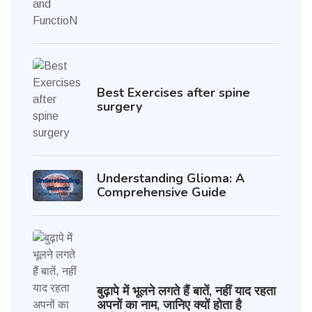
Best Exercises after spine
surgery
Understanding Glioma: A
Comprehensive Guide
बुढ़ापे में भूलने लगते हैं बातें, नहीं याद रहता
अपनों का नाम, जानिए क्यों होता है