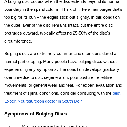
A bulging disc occurs when the disc extends beyond its normal
boundary in the spinal column. Think of it like a hamburger that's
too big for its bun – the edges stick out slightly. In this condition,
the outer layer of the disc remains intact, but the entire disc
protrudes outward, typically affecting 25-50% of the disc's
circumference.
Bulging discs are extremely common and often considered a
normal part of aging. Many people have bulging discs without
experiencing any symptoms. The condition develops gradually
over time due to disc degeneration, poor posture, repetitive
movements, or general wear and tear. For expert evaluation and
treatment of spinal conditions, consider consulting with the
best
Expert Neurosurgeon doctor in South Delhi
.
Symptoms of Bulging Discs
Mild to moderate back or neck pain