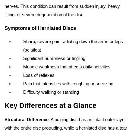
nerves. This condition can result from sudden injury, heavy
lifting, or severe degeneration of the disc.
Symptoms of Herniated Discs
Sharp, severe pain radiating down the arms or legs
(sciatica)
Significant numbness or tingling
Muscle weakness that affects daily activities
Loss of reflexes
Pain that intensifies with coughing or sneezing
Difficulty walking or standing
Key Differences at a Glance
Structural Difference
: A bulging disc has an intact outer layer
with the entire disc protruding, while a herniated disc has a tear