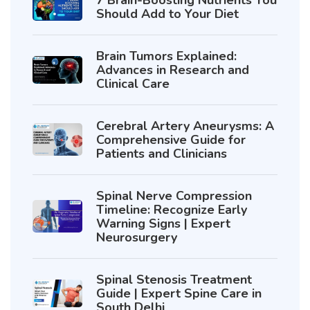
Should Add to Your Diet
Brain Tumors Explained:
Advances in Research and
Clinical Care
Cerebral Artery Aneurysms: A
Comprehensive Guide for
Patients and Clinicians
Spinal Nerve Compression
Timeline: Recognize Early
Warning Signs | Expert
Neurosurgery
Spinal Stenosis Treatment
Guide | Expert Spine Care in
South Delhi