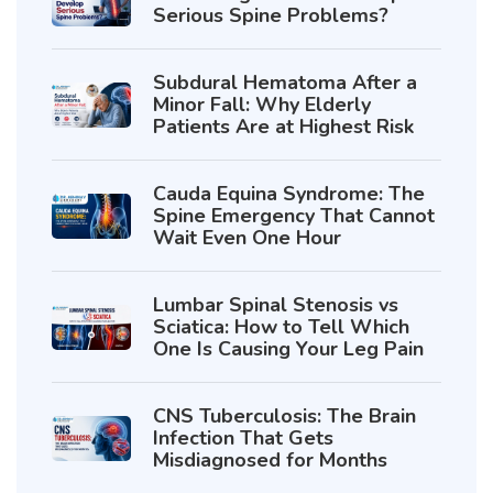
Serious Spine Problems?
Subdural Hematoma After a
Minor Fall: Why Elderly
Patients Are at Highest Risk
Cauda Equina Syndrome: The
Spine Emergency That Cannot
Wait Even One Hour
Lumbar Spinal Stenosis vs
Sciatica: How to Tell Which
One Is Causing Your Leg Pain
CNS Tuberculosis: The Brain
Infection That Gets
Misdiagnosed for Months