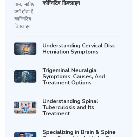
कॉग्निटिव डिक्लाइन
Understanding Cervical Disc
Herniation Symptoms
Trigeminal Neuralgia:
Symptoms, Causes, And
Treatment Options
Understanding Spinal
Tuberculosis and Its
Treatment
Specializing in Brain & Spine