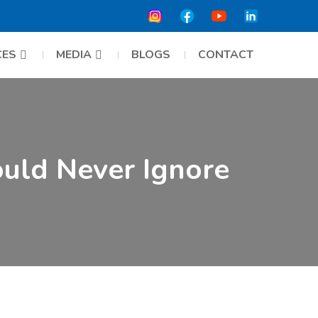
CES
MEDIA
BLOGS
CONTACT
ould Never Ignore