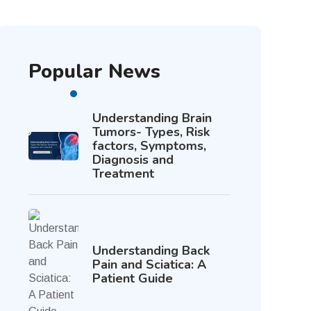
Popular News
Understanding Brain
Tumors- Types, Risk
factors, Symptoms,
Diagnosis and
Treatment
Understanding Back
Pain and Sciatica: A
Patient Guide