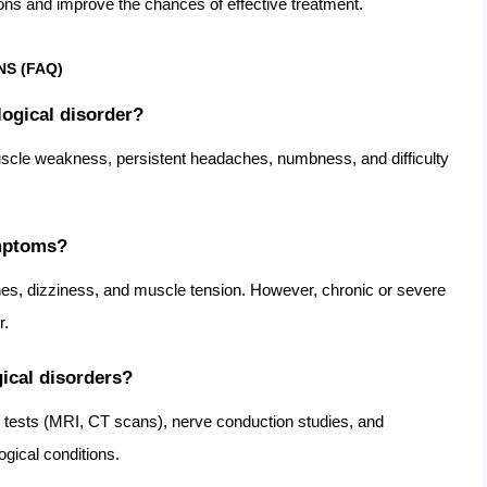
ions and improve the chances of effective treatment.
S (FAQ)
logical disorder?
cle weakness, persistent headaches, numbness, and difficulty
ymptoms?
es, dizziness, and muscle tension. However, chronic or severe
r.
ical disorders?
 tests (MRI, CT scans), nerve conduction studies, and
gical conditions.