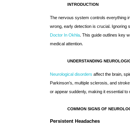
INTRODUCTION
The nervous system controls everything i
wrong, early detection is crucial. Ignorin
Doctor In Okhla
. This guide outlines key 
medical attention.
UNDERSTANDING NEUROLOGI
Neurological disorders
affect the brain, sp
Parkinson’s, multiple sclerosis, and str
or appear suddenly, making it essential t
COMMON SIGNS OF NEUROLOG
Persistent Headaches