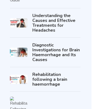
Understanding the
Causes and Effective
Treatments for
Headaches
Diagnostic
Investigations for Brain
Haemorrhage and Its
Causes
Rehabilitation
following a brain
haemorrhage