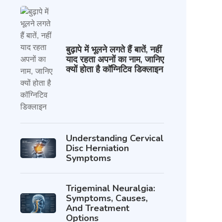
बुढ़ापे में भूलने लगते हैं बातें, नहीं
याद रहता अपनों का नाम, जानिए
क्यों होता है कॉग्निटिव डिक्लाइन
Understanding Cervical
Disc Herniation
Symptoms
Trigeminal Neuralgia:
Symptoms, Causes,
And Treatment
Options