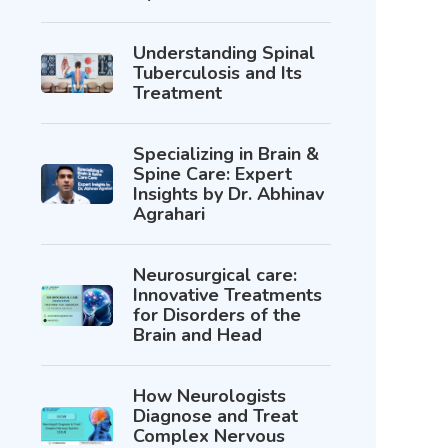
Understanding Spinal
Tuberculosis and Its
Treatment
Specializing in Brain &
Spine Care: Expert
Insights by Dr. Abhinav
Agrahari
Neurosurgical care:
Innovative Treatments
for Disorders of the
Brain and Head
How Neurologists
Diagnose and Treat
Complex Nervous