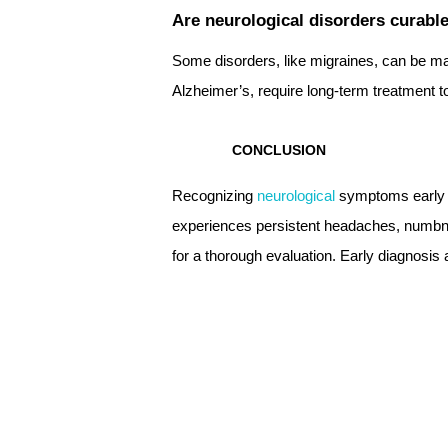
Are neurological disorders curabl
Some disorders, like migraines, can be ma
Alzheimer’s, require long-term treatment t
CONCLUSION
Recognizing
neurological
symptoms early is
experiences persistent headaches, numbn
for a thorough evaluation. Early diagnosis a