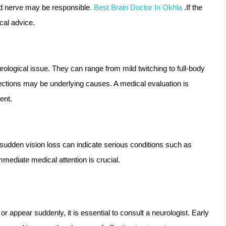
hed nerve may be responsible
. Best Brain Doctor In Okhla
.If the
al advice.
rological issue. They can range from mild twitching to full-body
fections may be underlying causes. A medical evaluation is
ent.
r sudden vision loss can indicate serious conditions such as
Immediate medical attention is crucial.
r appear suddenly, it is essential to consult a neurologist. Early