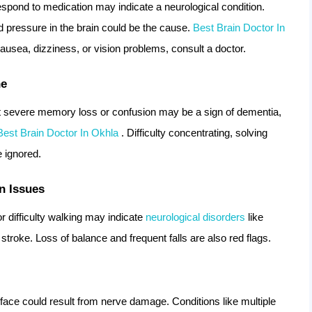
spond to medication may indicate a neurological condition.
d pressure in the brain could be the cause.
Best Brain Doctor In
sea, dizziness, or vision problems, consult a doctor.
ne
but severe memory loss or confusion may be a sign of dementia,
Best Brain Doctor In Okhla
. Difficulty concentrating, solving
e ignored.
n Issues
 difficulty walking may indicate
neurological disorders
like
 stroke. Loss of balance and frequent falls are also red flags.
 face could result from nerve damage. Conditions like multiple