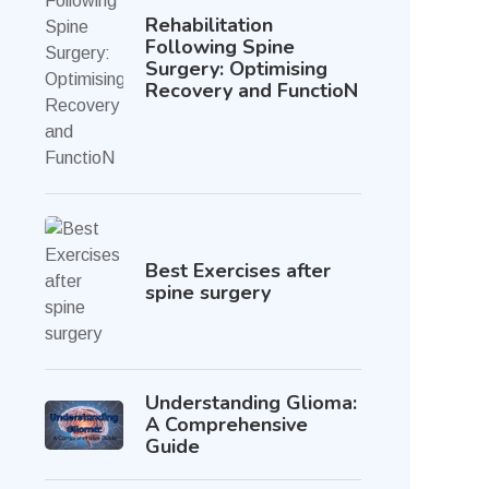
Rehabilitation
Following Spine
Surgery: Optimising
Recovery and FunctioN
Best Exercises after
spine surgery
Understanding Glioma:
A Comprehensive
Guide