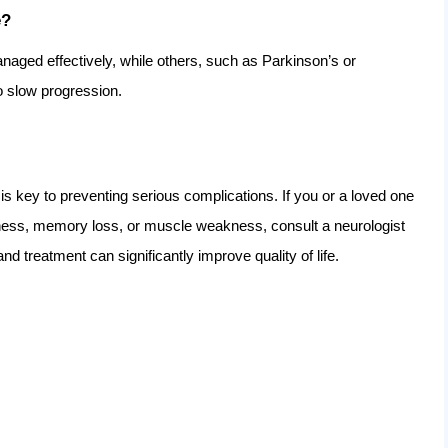
e?
naged effectively, while others, such as Parkinson’s or
o slow progression.
 key to preventing serious complications. If you or a loved one
ess, memory loss, or muscle weakness, consult a neurologist
nd treatment can significantly improve quality of life.