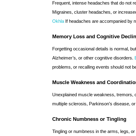
Frequent, intense headaches that do not re
Migraines, cluster headaches, or increase
Okhla
If headaches are accompanied by nau
Memory Loss and Cognitive Decli
Forgetting occasional details is normal, 
Alzheimer’s, or other cognitive disorders.
problems, or recalling events should not b
Muscle Weakness and Coordinatio
Unexplained muscle weakness, tremors, or
multiple sclerosis, Parkinson’s disease, or
Chronic Numbness or Tingling
Tingling or numbness in the arms, legs, or