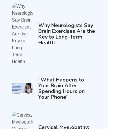
Why Neurologists Say
Brain Exercises Are the
Key to Long-Term
Health
"What Happens to
Your Brain After
Spending Hours on
Your Phone"
Cervical Myelopathy: