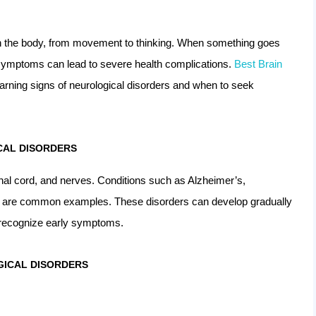
n the body, from movement to thinking. When something goes
g symptoms can lead to severe health complications.
Best Brain
warning signs of neurological disorders and when to seek
CAL DISORDERS
inal cord, and nerves. Conditions such as Alzheimer’s,
oke are common examples. These disorders can develop gradually
o recognize early symptoms.
ICAL DISORDERS