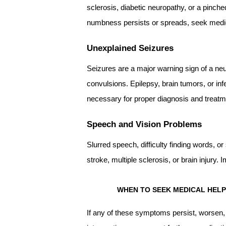
sclerosis, diabetic neuropathy, or a pinc
numbness persists or spreads, seek medic
Unexplained Seizures
Seizures are a major warning sign of a neu
convulsions. Epilepsy, brain tumors, or in
necessary for proper diagnosis and treatm
Speech and Vision Problems
Slurred speech, difficulty finding words, o
stroke, multiple sclerosis, or brain injury. 
WHEN TO SEEK MEDICAL HELP
If any of these symptoms persist, worsen, o