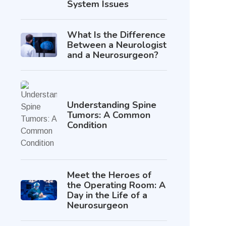
System Issues
What Is the Difference
Between a Neurologist
and a Neurosurgeon?
Understanding Spine
Tumors: A Common
Condition
Meet the Heroes of
the Operating Room: A
Day in the Life of a
Neurosurgeon