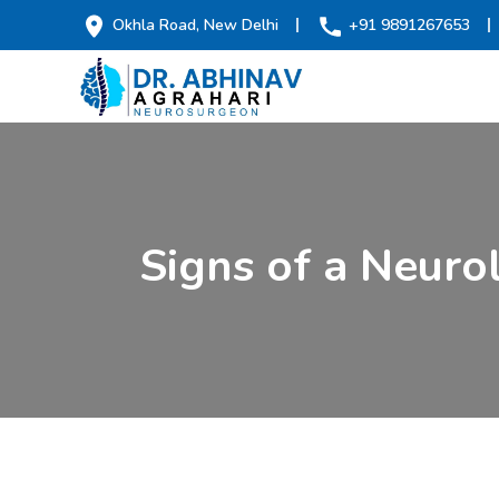
Okhla Road, New Delhi
+91 9891267653
Signs of a Neuro