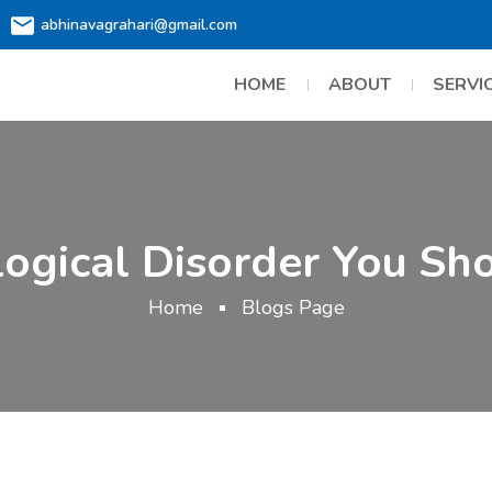
abhinavagrahari@gmail.com
HOME
ABOUT
SERVI
logical Disorder You Sh
Home
Blogs Page