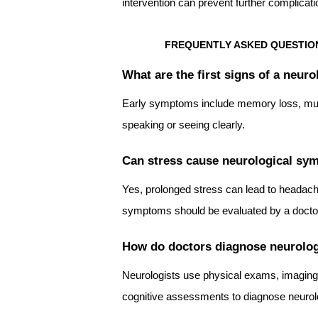
intervention can prevent further complicat
FREQUENTLY ASKED QUESTION
What are the first signs of a neuro
Early symptoms include memory loss, mus
speaking or seeing clearly.
Can stress cause neurological s
Yes, prolonged stress can lead to headach
symptoms should be evaluated by a docto
How do doctors diagnose neurolog
Neurologists use physical exams, imaging
cognitive assessments to diagnose neurolo