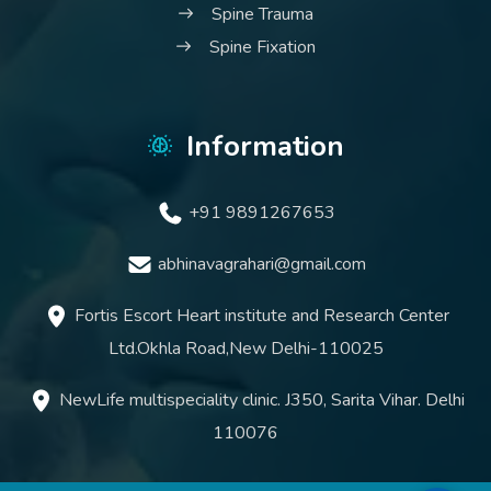
Spine Trauma
Spine Fixation
Information
+91 9891267653
abhinavagrahari@gmail.com
Fortis Escort Heart institute and Research Center
Ltd.Okhla Road,New Delhi-110025
NewLife multispeciality clinic. J350, Sarita Vihar. Delhi
110076