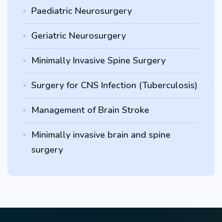
Paediatric Neurosurgery
Geriatric Neurosurgery
Minimally Invasive Spine Surgery
Surgery for CNS Infection (Tuberculosis)
Management of Brain Stroke
Minimally invasive brain and spine
surgery