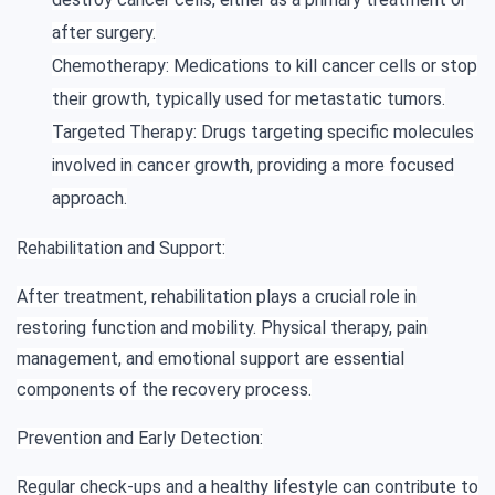
after surgery.
Chemotherapy: Medications to kill cancer cells or stop
their growth, typically used for metastatic tumors.
Targeted Therapy: Drugs targeting specific molecules
involved in cancer growth, providing a more focused
approach.
Rehabilitation and Support:
After treatment, rehabilitation plays a crucial role in
restoring function and mobility. Physical therapy, pain
management, and emotional support are essential
components of the recovery process.
Prevention and Early Detection:
Regular check-ups and a healthy lifestyle can contribute to