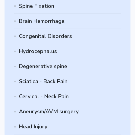
Spine Fixation
Brain Hemorrhage
Congenital Disorders
Hydrocephalus
Degenerative spine
Sciatica - Back Pain
Cervical - Neck Pain
Aneurysm/AVM surgery
Head Injury