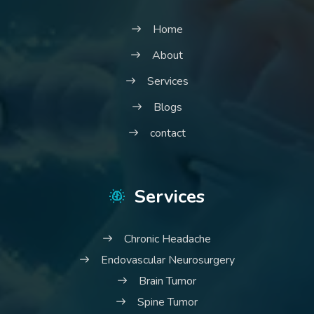
Home
About
Services
Blogs
contact
Services
Chronic Headache
Endovascular Neurosurgery
Brain Tumor
Spine Tumor