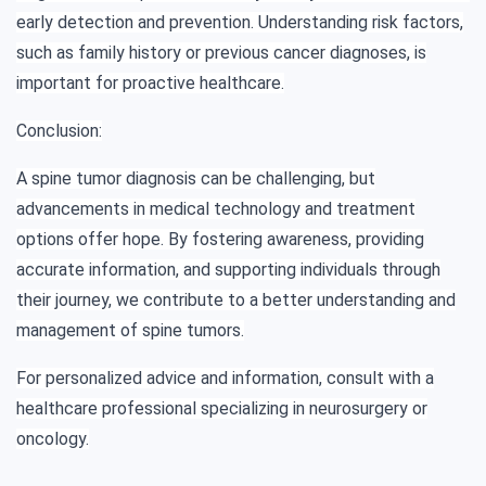
early detection and prevention. Understanding risk factors,
such as family history or previous cancer diagnoses, is
important for proactive healthcare.
Conclusion:
A spine tumor diagnosis can be challenging, but
advancements in medical technology and treatment
options offer hope. By fostering awareness, providing
accurate information, and supporting individuals through
their journey, we contribute to a better understanding and
management of spine tumors.
For personalized advice and information, consult with a
healthcare professional specializing in neurosurgery or
oncology.