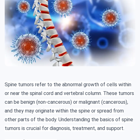
Spine tumors refer to the abnormal growth of cells within
or near the spinal cord and vertebral column. These tumors
can be benign (non-cancerous) or malignant (cancerous),
and they may originate within the spine or spread from
other parts of the body. Understanding the basics of spine
tumors is crucial for diagnosis, treatment, and support.