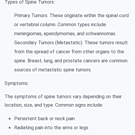
Types of Spine Tumors:
Primary Tumors: These originate within the spinal cord
or vertebral column. Common types include
meningiomas, ependymomas, and schwannomas.
Secondary Tumors (Metastatic): These tumors result
from the spread of cancer from other organs to the
spine. Breast, lung, and prostate cancers are common
sources of metastatic spine tumors.
Symptoms:
The symptoms of spine tumors vary depending on their
location, size, and type. Common signs include:
Persistent back or neck pain
Radiating pain into the arms or legs