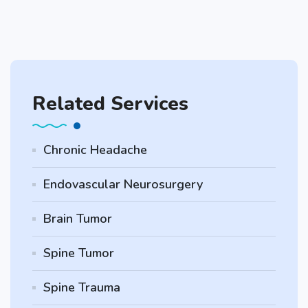
Related Services
Chronic Headache
Endovascular Neurosurgery
Brain Tumor
Spine Tumor
Spine Trauma