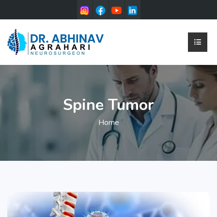
Spine Tumor
Home