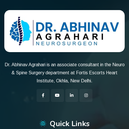
Dr. Abhinav Agrahari is an associate consultant in the Neuro
& Spine Surgery department at Fortis Escorts Heart
Institute, Okhla, New Delhi.
Quick Links