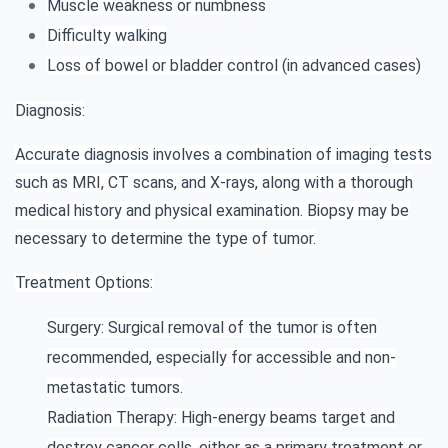
Muscle weakness or numbness
Difficulty walking
Loss of bowel or bladder control (in advanced cases)
Diagnosis:
Accurate diagnosis involves a combination of imaging tests
such as MRI, CT scans, and X-rays, along with a thorough
medical history and physical examination. Biopsy may be
necessary to determine the type of tumor.
Treatment Options:
Surgery: Surgical removal of the tumor is often
recommended, especially for accessible and non-
metastatic tumors.
Radiation Therapy: High-energy beams target and
destroy cancer cells, either as a primary treatment or