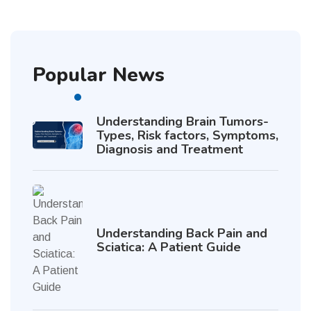
Popular News
Understanding Brain Tumors-
Types, Risk factors, Symptoms,
Diagnosis and Treatment
Understanding Back Pain and
Sciatica: A Patient Guide