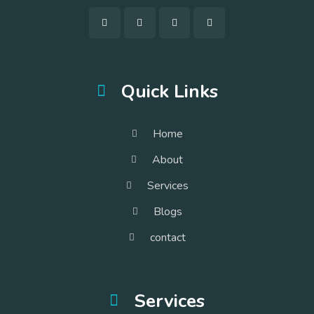
Quick Links
Home
About
Services
Blogs
contact
Services