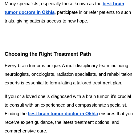
Many specialists, especially those known as the
best brain
tumor doctors in Okhla
, participate in or refer patients to such
trials, giving patients access to new hope.
Choosing the Right Treatment Path
Every brain tumor is unique. A multidisciplinary team including
neurologists, oncologists, radiation specialists, and rehabilitation
experts is essential to formulating a tailored treatment plan.
If you or a loved one is diagnosed with a brain tumor, it’s crucial
to consult with an experienced and compassionate specialist.
Finding the
best brain tumor doctor in Okhla
ensures that you
receive expert guidance, the latest treatment options, and
comprehensive care.