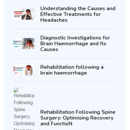
Understanding the Causes and
Effective Treatments for
Headaches
Diagnostic Investigations for
Brain Haemorrhage and Its
Causes
Rehabilitation following a
brain haemorrhage
Rehabilitation Following Spine
Surgery: Optimising Recovery
and FunctioN