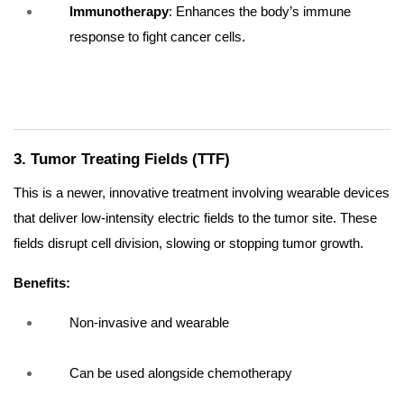
Immunotherapy
: Enhances the body’s immune
response to fight cancer cells.
3. Tumor Treating Fields (TTF)
This is a newer, innovative treatment involving wearable devices
that deliver low-intensity electric fields to the tumor site. These
fields disrupt cell division, slowing or stopping tumor growth.
Benefits:
Non-invasive and wearable
Can be used alongside chemotherapy