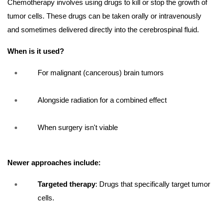
Chemotherapy involves using drugs to kill or stop the growth of
tumor cells. These drugs can be taken orally or intravenously
and sometimes delivered directly into the cerebrospinal fluid.
When is it used?
For malignant (cancerous) brain tumors
Alongside radiation for a combined effect
When surgery isn't viable
Newer approaches include:
Targeted therapy
: Drugs that specifically target tumor
cells.