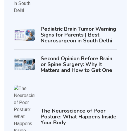
Pediatric Brain Tumor Warning
Signs for Parents | Best
Neurosurgeon in South Delhi
Second Opinion Before Brain
or Spine Surgery: Why It
Matters and How to Get One
The Neuroscience of Poor
Posture: What Happens Inside
Your Body