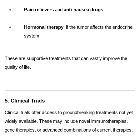
Pain relievers
and
anti-nausea drugs
Hormonal therapy
, if the tumor affects the endocrine
system
These are supportive treatments that can vastly improve the
quality of life.
5. Clinical Trials
Clinical trials offer access to groundbreaking treatments not yet
widely available. These may include novel immunotherapies,
gene therapies, or advanced combinations of current therapies.