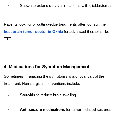
Shown to extend survival in patients with glioblastoma
Patients looking for cutting-edge treatments often consult the
best brain tumor doctor in Okhla
for advanced therapies like
TTF.
4. Medications for Symptom Management
Sometimes, managing the symptoms is a critical part of the
treatment. Non-surgical interventions include:
Steroids
to reduce brain swelling
Anti-seizure medications
for tumor-induced seizures