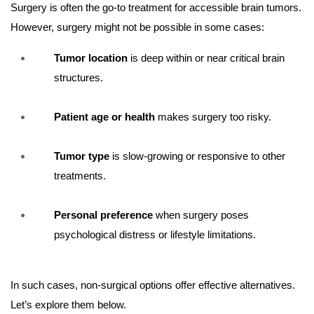
Surgery is often the go-to treatment for accessible brain tumors.
However, surgery might not be possible in some cases:
Tumor location
is deep within or near critical brain
structures.
Patient age or health
makes surgery too risky.
Tumor type
is slow-growing or responsive to other
treatments.
Personal preference
when surgery poses
psychological distress or lifestyle limitations.
In such cases, non-surgical options offer effective alternatives.
Let’s explore them below.