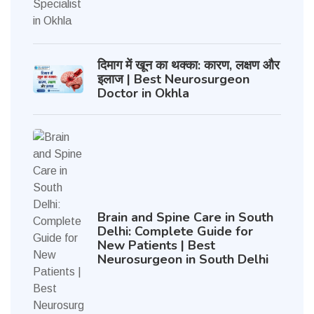
दिमाग में खून का थक्का: कारण, लक्षण और
इलाज | Best Neurosurgeon
Doctor in Okhla
Brain and Spine Care in South
Delhi: Complete Guide for
New Patients | Best
Neurosurgeon in South Delhi