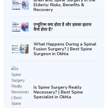
Brain and Spine Surgery in the
Elderly: Risks, Benefits &
Recovery
एन्यूरिज्म क्या होता है और इसका इलाज
कैसे होता है?
What Happens During a Spinal
Fusion Surgery? | Best Spine
Surgeon in Okhla
Is Spine Surgery Really
Necessary? | Best Spine
Specialist in Okhla