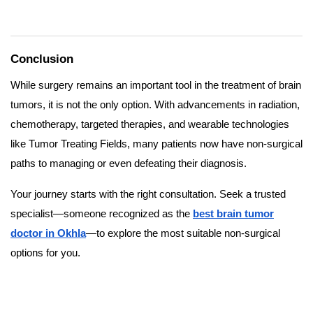
Conclusion
While surgery remains an important tool in the treatment of brain
tumors, it is not the only option. With advancements in radiation,
chemotherapy, targeted therapies, and wearable technologies
like Tumor Treating Fields, many patients now have non-surgical
paths to managing or even defeating their diagnosis.
Your journey starts with the right consultation. Seek a trusted
specialist—someone recognized as the
best brain tumor
doctor in Okhla
—to explore the most suitable non-surgical
options for you.