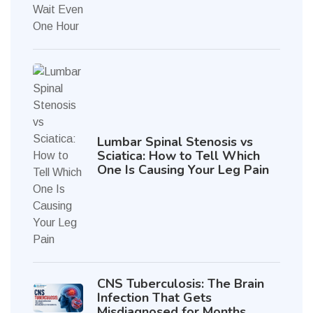
Lumbar Spinal Stenosis vs
Sciatica: How to Tell Which
One Is Causing Your Leg Pain
CNS Tuberculosis: The Brain
Infection That Gets
Misdiagnosed for Months