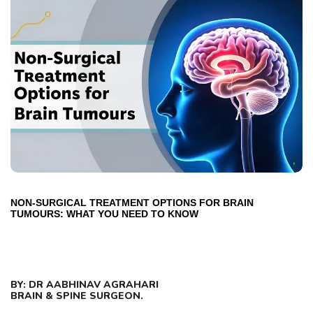
NON-SURGICAL TREATMENT OPTIONS FOR BRAIN
TUMOURS: WHAT YOU NEED TO KNOW
BY: DR AABHINAV AGRAHARI
BRAIN & SPINE SURGEON.