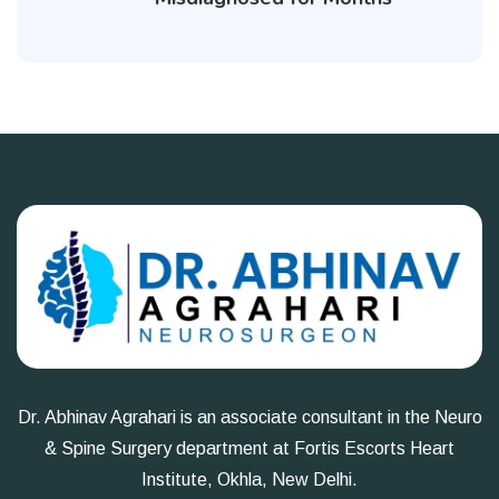
Dr. Abhinav Agrahari is an associate consultant in the Neuro
& Spine Surgery department at Fortis Escorts Heart
Institute, Okhla, New Delhi.