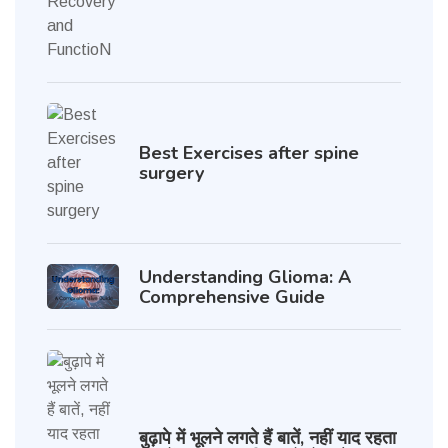
Best Exercises after spine
surgery
Understanding Glioma: A
Comprehensive Guide
बुढ़ापे में भूलने लगते हैं बातें, नहीं याद रहता