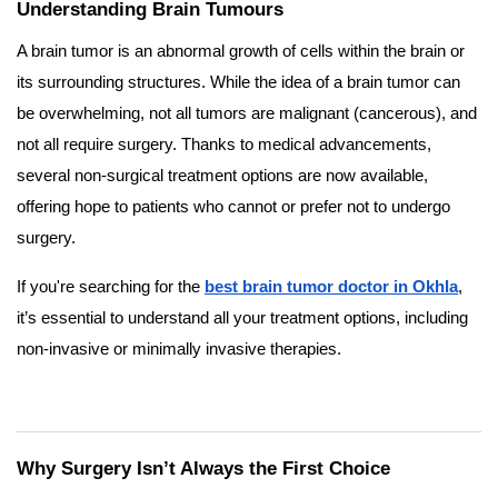
Understanding Brain Tumours
A brain tumor is an abnormal growth of cells within the brain or
its surrounding structures. While the idea of a brain tumor can
be overwhelming, not all tumors are malignant (cancerous), and
not all require surgery. Thanks to medical advancements,
several non-surgical treatment options are now available,
offering hope to patients who cannot or prefer not to undergo
surgery.
If you're searching for the
best brain tumor doctor in Okhla
,
it’s essential to understand all your treatment options, including
non-invasive or minimally invasive therapies.
Why Surgery Isn’t Always the First Choice