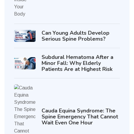
Can Young Adults Develop
Serious Spine Problems?
Subdural Hematoma After a
Minor Fall: Why Elderly
Patients Are at Highest Risk
Cauda Equina Syndrome: The
Spine Emergency That Cannot
Wait Even One Hour