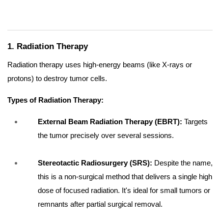
1. Radiation Therapy
Radiation therapy uses high-energy beams (like X-rays or
protons) to destroy tumor cells.
Types of Radiation Therapy:
External Beam Radiation Therapy (EBRT):
Targets
the tumor precisely over several sessions.
Stereotactic Radiosurgery (SRS):
Despite the name,
this is a non-surgical method that delivers a single high
dose of focused radiation. It's ideal for small tumors or
remnants after partial surgical removal.