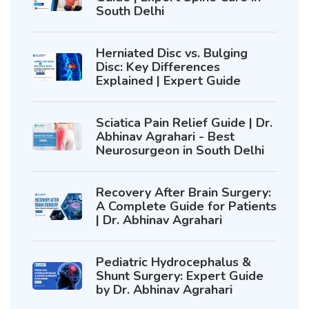
South Delhi
Herniated Disc vs. Bulging
Disc: Key Differences
Explained | Expert Guide
Sciatica Pain Relief Guide | Dr.
Abhinav Agrahari - Best
Neurosurgeon in South Delhi
Recovery After Brain Surgery:
A Complete Guide for Patients
| Dr. Abhinav Agrahari
Pediatric Hydrocephalus &
Shunt Surgery: Expert Guide
by Dr. Abhinav Agrahari