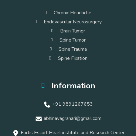
Chronic Headache
Endovascular Neurosurgery
Brain Tumor
Spine Tumor
Spine Trauma
Spine Fixation
Information
+91 9891267653
abhinavagrahari@gmail.com
Fortis Escort Heart institute and Research Center