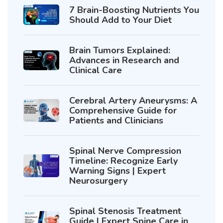
7 Brain-Boosting Nutrients You
Should Add to Your Diet
Brain Tumors Explained:
Advances in Research and
Clinical Care
Cerebral Artery Aneurysms: A
Comprehensive Guide for
Patients and Clinicians
Spinal Nerve Compression
Timeline: Recognize Early
Warning Signs | Expert
Neurosurgery
Spinal Stenosis Treatment
Guide | Expert Spine Care in