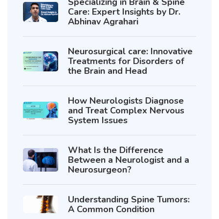
Specializing in Brain & Spine
Care: Expert Insights by Dr.
Abhinav Agrahari
Neurosurgical care: Innovative
Treatments for Disorders of
the Brain and Head
How Neurologists Diagnose
and Treat Complex Nervous
System Issues
What Is the Difference
Between a Neurologist and a
Neurosurgeon?
Understanding Spine Tumors:
A Common Condition