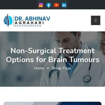
Non-Surgical Treatment
Options for Brain Tumours
Home
Blogs Page