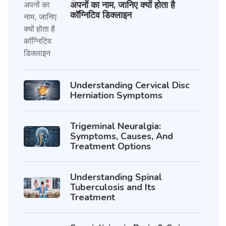
अपनों का नाम, जानिए क्यों होता है
कॉग्निटिव डिक्लाइन
Understanding Cervical Disc
Herniation Symptoms
Trigeminal Neuralgia:
Symptoms, Causes, And
Treatment Options
Understanding Spinal
Tuberculosis and Its
Treatment