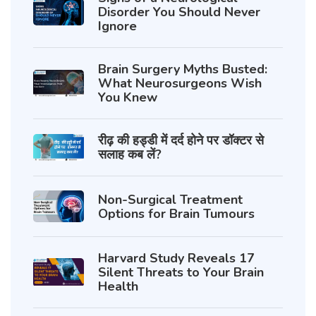
Disorder You Should Never
Ignore
Brain Surgery Myths Busted:
What Neurosurgeons Wish
You Knew
रीढ़ की हड्डी में दर्द होने पर डॉक्टर से
सलाह कब लें?
Non-Surgical Treatment
Options for Brain Tumours
Harvard Study Reveals 17
Silent Threats to Your Brain
Health