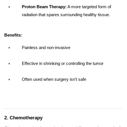
Proton Beam Therapy:
A more targeted form of
radiation that spares surrounding healthy tissue.
Benefits:
Painless and non-invasive
Effective in shrinking or controlling the tumor
Often used when surgery isn’t safe
2. Chemotherapy