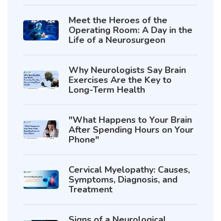
Meet the Heroes of the
Operating Room: A Day in the
Life of a Neurosurgeon
Why Neurologists Say Brain
Exercises Are the Key to
Long-Term Health
"What Happens to Your Brain
After Spending Hours on Your
Phone"
Cervical Myelopathy: Causes,
Symptoms, Diagnosis, and
Treatment
Signs of a Neurological