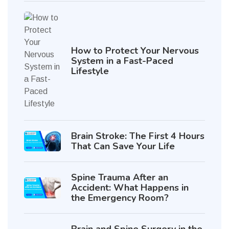
How to Protect Your Nervous
System in a Fast-Paced
Lifestyle
Brain Stroke: The First 4 Hours
That Can Save Your Life
Spine Trauma After an
Accident: What Happens in
the Emergency Room?